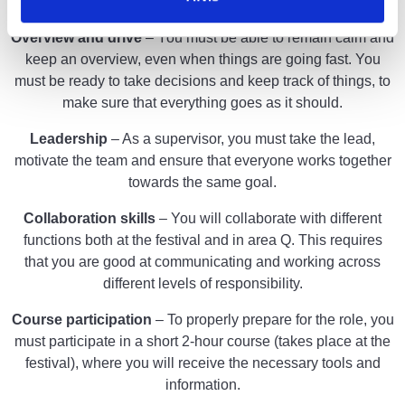
years old to take on the role as a supervisor.
Overview and drive
– You must be able to remain calm and
keep an overview, even when things are going fast. You
must be ready to take decisions and keep track of things, to
make sure that everything goes as it should.
Leadership
– As a supervisor, you must take the lead,
motivate the team and ensure that everyone works together
towards the same goal.
Collaboration skills
– You will collaborate with different
functions both at the festival and in area Q. This requires
that you are good at communicating and working across
different levels of responsibility.
Course participation
– To properly prepare for the role, you
must participate in a short 2-hour course (takes place at the
festival), where you will receive the necessary tools and
information.