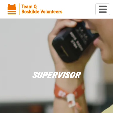
Team Q
Roskilde Volunteers
SUPERVISOR