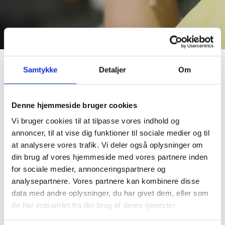
Samtykke
Detaljer
Om
Working hours
Denne hjemmeside bruger cookies
You will work 24 hours, divided into 3 shifts of 8 hours each.
Vi bruger cookies til at tilpasse vores indhold og
The shifts will be in the period 1 - 6 of July. There are three
annoncer, til at vise dig funktioner til sociale medier og til
types of shifts (06-14, 14-22 and 22-06), and you should
at analysere vores trafik. Vi deler også oplysninger om
expect to try all types during the festival.
din brug af vores hjemmeside med vores partnere inden
for sociale medier, annonceringspartnere og
You can register as a team, with a partner or alone.
analysepartnere. Vores partnere kan kombinere disse
data med andre oplysninger, du har givet dem, eller som
Tasks during a shift
de har indsamlet fra din brug af deres tjenester.
You will be responsible for coordinating the tasks of the